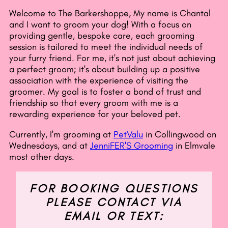
Welcome to The Barkershoppe, My name is Chantal
and I want to groom your dog! With a focus on
providing gentle, bespoke care, each grooming
session is tailored to meet the individual needs of
your furry friend. For me, it's not just about achieving
a perfect groom; it's about building up a positive
association with the experience of visiting the
groomer. My goal is to foster a bond of trust and
friendship so that every groom with me is a
rewarding experience for your beloved pet.
Currently, I'm grooming at
PetValu
in Collingwood on
Wednesdays, and at
JenniFER'S Grooming
in Elmvale
most other days.
FOR BOOKING QUESTIONS
PLEASE CONTACT VIA
EMAIL OR TEXT: