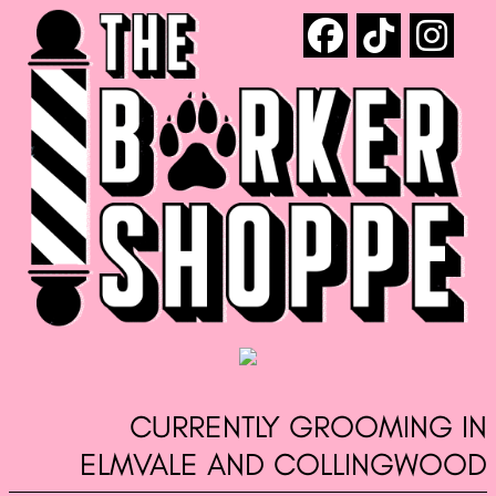
CURRENTLY GROOMING IN
ELMVALE AND COLLINGWOOD